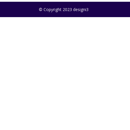
© Copyright 2023 designi3