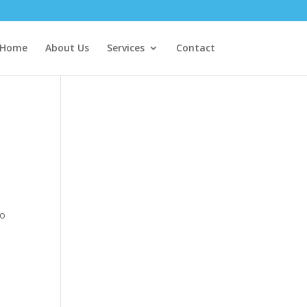
Home
About Us
Services
Contact
ho