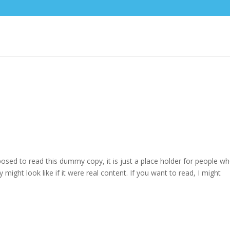
osed to read this dummy copy, it is just a place holder for people w
might look like if it were real content. If you want to read, I might