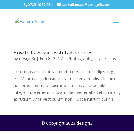
0783 4077 534
ian.wilkinson@design3i.com
How to have successful adventures
by
design3i
|
Feb 8, 2017
|
Photography
,
Travel Tips
Lorem ipsum dolor sit amet, consectetur adipiscing
elit. Vivamus scelerisque est at viverra mollis. Nullam
nec eros sed urna euismod ultricies at vitae nibh.
Integer ut elementum diam. Sed venenatis vehicula elit,
at rutrum urna vestibulum non. Fusce rutrum dui nisi,...
© Copyright 2023 designi3