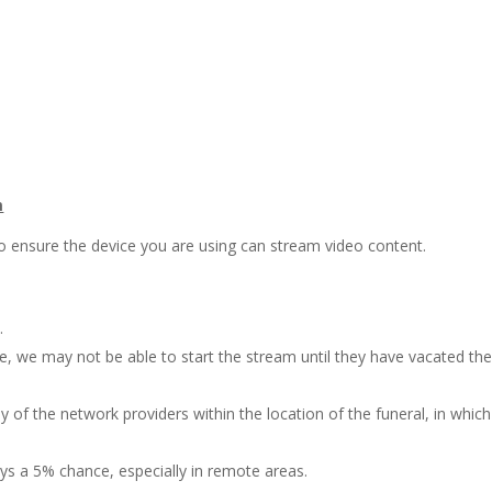
m
o ensure the device you are using can stream video content.
.
ce, we may not be able to start the stream until they have vacated th
 of the network providers within the location of the funeral, in which
ys a 5% chance, especially in remote areas.