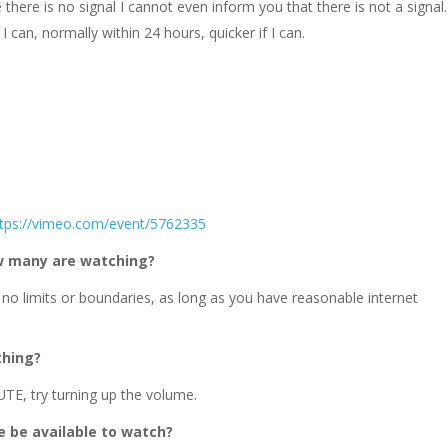
there is no signal I cannot even inform you that there is not a signal.
I can, normally within 24 hours, quicker if I can.
ttps://vimeo.com/event/5762335
ow many are watching?
 no limits or boundaries, as long as you have reasonable internet
thing?
TE, try turning up the volume.
ce be available to watch?