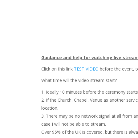
Guidance and help for watching live strea
Click on this link
TEST VIDEO
before the event, t
What time will the video stream start?
Ideally 10 minutes before the ceremony starts
If the Church, Chapel, Venue as another servi
location.
There may be no network signal at all from any
case I will not be able to stream.
Over 95% of the UK is covered, but there is alwa