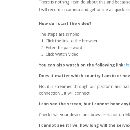
There is nothing I can do about this and because 
I will record in camera and get online as quick as 
How do I start the video?
The steps are simple:
1. Click the link to the browser.
2. Enter the password
3. Click Watch Video
You can also watch on the following link:
h
Does it matter which country I am in or h
No, it is streamed through our platform and has
connection… it will connect.
I can see the screen, but I cannot hear any
Check that your device and browser is not on MU
I cannot see it live, how long will the servi