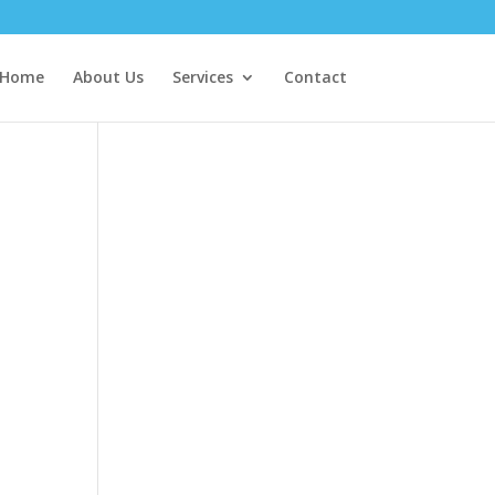
Home
About Us
Services
Contact