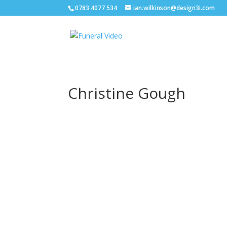
0783 4077 534
ian.wilkinson@design3i.com
Christine Gough