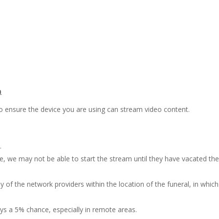
m
o ensure the device you are using can stream video content.
.
ce, we may not be able to start the stream until they have vacated th
 of the network providers within the location of the funeral, in which
ys a 5% chance, especially in remote areas.