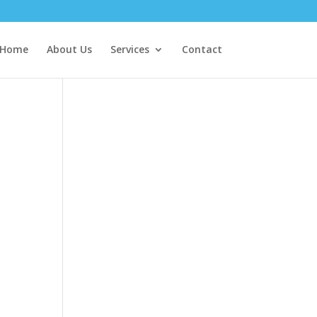
Home
About Us
Services
Contact