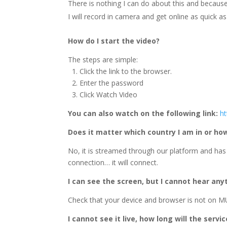
There is nothing I can do about this and because 
I will record in camera and get online as quick as 
How do I start the video?
The steps are simple:
1. Click the link to the browser.
2. Enter the password
3. Click Watch Video
You can also watch on the following link:
h
Does it matter which country I am in or h
No, it is streamed through our platform and has
connection… it will connect.
I can see the screen, but I cannot hear any
Check that your device and browser is not on MU
I cannot see it live, how long will the servi