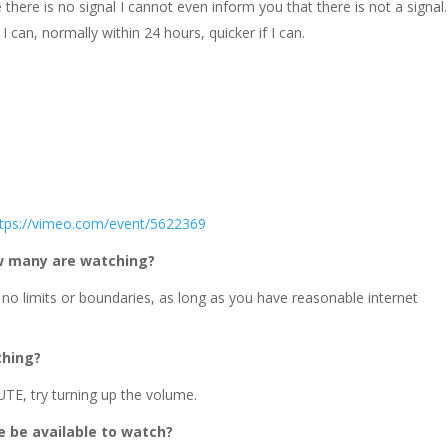
there is no signal I cannot even inform you that there is not a signal.
I can, normally within 24 hours, quicker if I can.
ttps://vimeo.com/event/5622369
ow many are watching?
 no limits or boundaries, as long as you have reasonable internet
thing?
TE, try turning up the volume.
ce be available to watch?