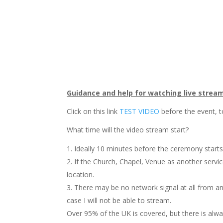
Guidance and help for watching live strea
Click on this link
TEST VIDEO
before the event, t
What time will the video stream start?
Ideally 10 minutes before the ceremony starts
If the Church, Chapel, Venue as another servi
location.
There may be no network signal at all from any
case I will not be able to stream.
Over 95% of the UK is covered, but there is alwa