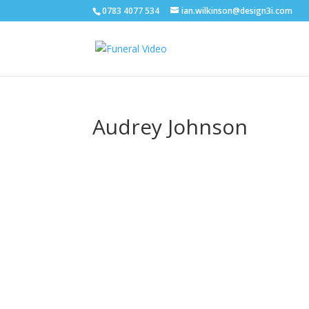
0783 4077 534
ian.wilkinson@design3i.com
Audrey Johnson